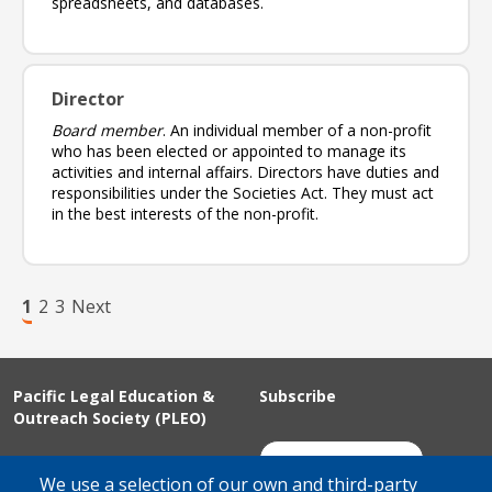
spreadsheets, and databases.
Director
Board member
. An individual member of a non-profit
who has been elected or appointed to manage its
activities and internal affairs. Directors have duties and
responsibilities under the Societies Act. They must act
in the best interests of the non-profit.
Pagination
Page
Page
Page
Next page
1
2
3
Next
Pacific Legal Education &
Subscribe
Outreach Society (PLEO)
Suite 100 - 938 Howe Street
Join Our Mailing List
We use a selection of our own and third-party