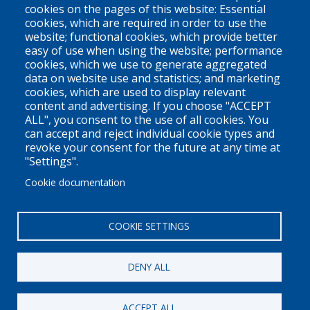
Vancouver, BC
cookies on the pages of this website: Essential
cookies, which are required in order to use the
V6Z 1N9
website; functional cookies, which provide better
Contact us
easy of use when using the website; performance
cookies, which we use to generate aggregated
data on website use and statistics; and marketing
cookies, which are used to display relevant
Territorial Acknowledgement
content and advertising. If you choose "ACCEPT
ALL", you consent to the use of all cookies. You
PLEO acknowledges and appreciates that our organization is
can accept and reject individual cookie types and
located on the traditional and unceded territories of the Coast
revoke your consent for the future at any time at
Salish peoples of the xʷməθkwəy̓əm (Musqueam),
"Settings".
Skwxwú7mesh (Squamish), and Səl̓ílwətaɬ (Tsleil-Waututh)
Cookie documentation
Nations. We work throughout the province of British Columbia
and across Canada, making a practice of learning from and
COOKIE SETTINGS
engaging with the Nations upon whose lands we work.
DENY ALL
Privacy Policy
Disclaimer / Privacy Policy
ACCEPT ALL
Copyright 2026
Pacific Legal Education & Outreach Society