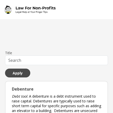
Skip to main content
Title
Debenture
Debt tool
. A debenture is a debt instrument used to
raise capital. Debentures are typically used to raise
short term capital for specific purposes such as adding
an elevator to a building. Debentures are unsecured