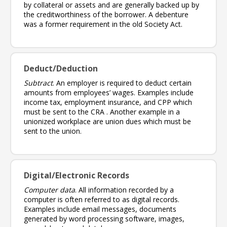
by collateral or assets and are generally backed up by
the creditworthiness of the borrower. A debenture
was a former requirement in the old Society Act.
Deduct/Deduction
Subtract
. An employer is required to deduct certain
amounts from employees’ wages. Examples include
income tax, employment insurance, and CPP which
must be sent to the CRA . Another example in a
unionized workplace are union dues which must be
sent to the union.
Digital/Electronic Records
Computer data
. All information recorded by a
computer is often referred to as digital records.
Examples include email messages, documents
generated by word processing software, images,