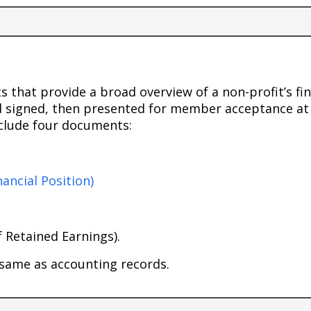
 that provide a broad overview of a non-profit’s fi
d signed, then presented for member acceptance at
nclude four documents:
ancial Position)
 Retained Earnings).
 same as accounting records.