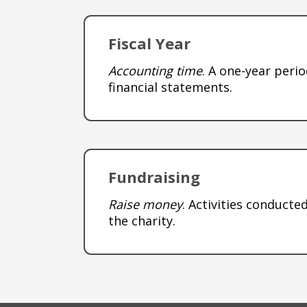
Fiscal Year
Accounting time
. A one-year peri
financial statements.
Fundraising
Raise money
. Activities conduct
the charity.