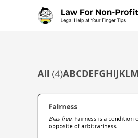
Skip to main content
All
(4)
A
B
C
D
E
F
G
H
I
J
K
L
Fairness
Bias free
. Fairness is a condition
opposite of arbitrariness.