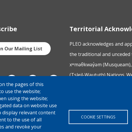
cribe
Territorial Ackno
PLEO acknowledges and appre
in Our Mailing List
the traditional and unceded 
xʷməθkwəy̓əm (Musqueam), 
(Tsleil-Waututh) Nations. W
on the pages of this
Columbia and across Canada,
to use the website;
engaging with the Nations 
hen using the website;
gated data on website use
o display relevant content
COOKIE SETTINGS
t to the use of all
pes and revoke your