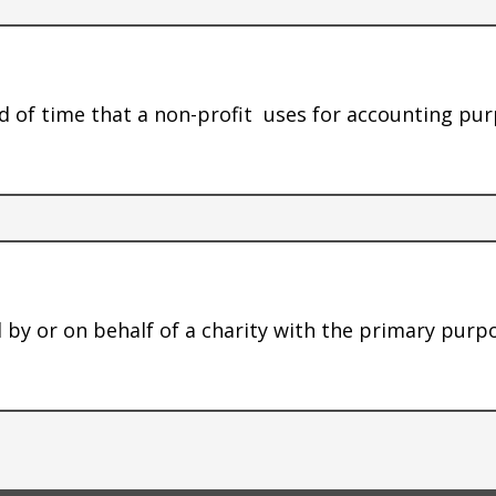
od of time that a non-profit uses for accounting pu
ed by or on behalf of a charity with the primary pur