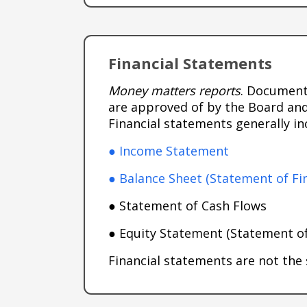
Financial Statements
Money matters reports
. Documents
are approved of by the Board an
Financial statements generally i
● Income Statement
● Balance Sheet (Statement of Fin
● Statement of Cash Flows
● Equity Statement (Statement of
Financial statements are not the