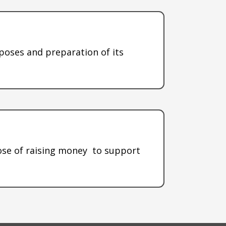
rposes and preparation of its
pose of raising money to support