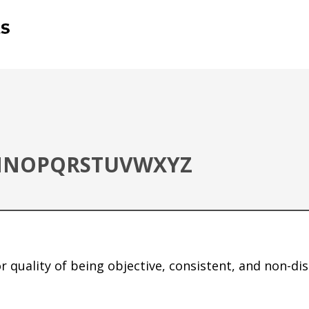
M
N
O
P
Q
R
S
T
U
V
W
X
Y
Z
 or quality of being objective, consistent, and non-di