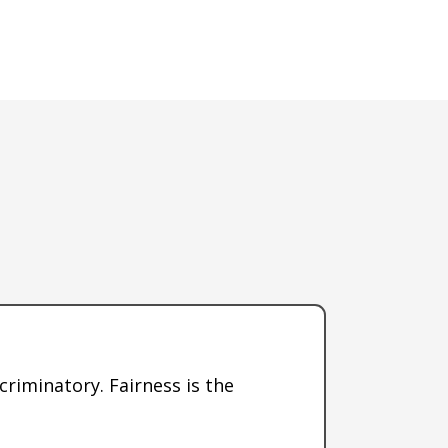
scriminatory. Fairness is the