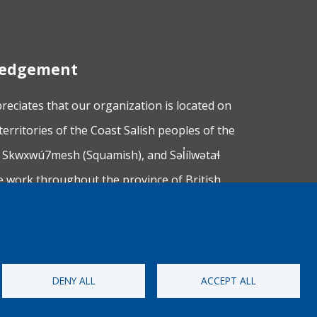
wledgement
ciates that our organization is located on
territories of the Coast Salish peoples of the
Skwxwú7mesh (Squamish), and Səl̓ílwətaɬ
e work throughout the province of British
 making a practice of learning from and
upon whose lands we work.
DENY ALL
ACCEPT ALL