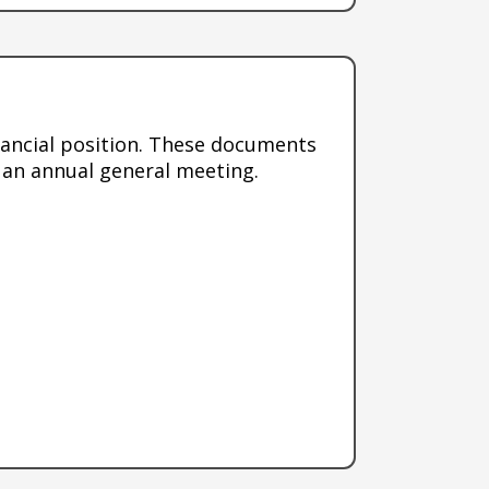
nancial position. These documents
 an annual general meeting.