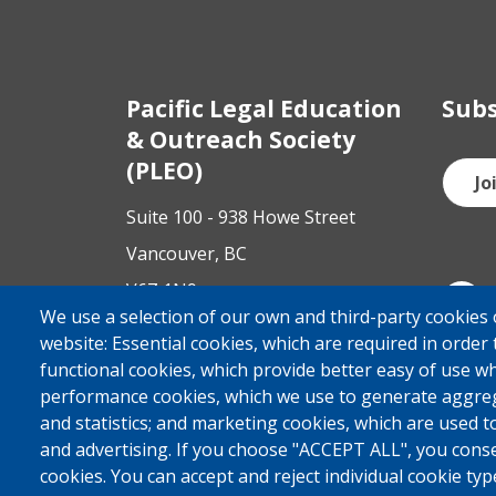
Pacific Legal Education
Subs
& Outreach Society
(PLEO)
Jo
Suite 100 - 938 Howe Street
Vancouver, BC
V6Z 1N9
We use a selection of our own and third-party cookies 
Contact us
website: Essential cookies, which are required in order 
functional cookies, which provide better easy of use w
performance cookies, which we use to generate aggre
and statistics; and marketing cookies, which are used t
and advertising. If you choose "ACCEPT ALL", you consen
cookies. You can accept and reject individual cookie ty