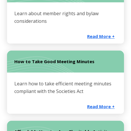
Learn about member rights and bylaw
considerations
Read More +
How to Take Good Meeting Minutes
Learn how to take efficient meeting minutes
compliant with the Societies Act
Read More +