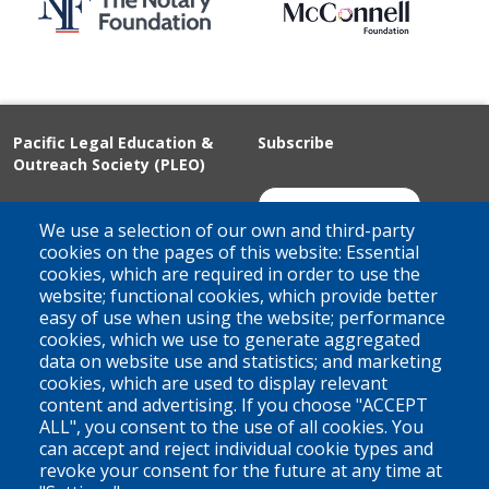
Pacific Legal Education &
Subscribe
Outreach Society (PLEO)
Suite 100 - 938 Howe Street
Join Our Mailing List
We use a selection of our own and third-party
Vancouver, BC
cookies on the pages of this website: Essential
cookies, which are required in order to use the
V6Z 1N9
website; functional cookies, which provide better
Contact us
easy of use when using the website; performance
cookies, which we use to generate aggregated
data on website use and statistics; and marketing
cookies, which are used to display relevant
Territorial Acknowledgement
content and advertising. If you choose "ACCEPT
ALL", you consent to the use of all cookies. You
PLEO acknowledges and appreciates that our organization is
can accept and reject individual cookie types and
located on the traditional and unceded territories of the Coast
revoke your consent for the future at any time at
Salish peoples of the xʷməθkwəy̓əm (Musqueam),