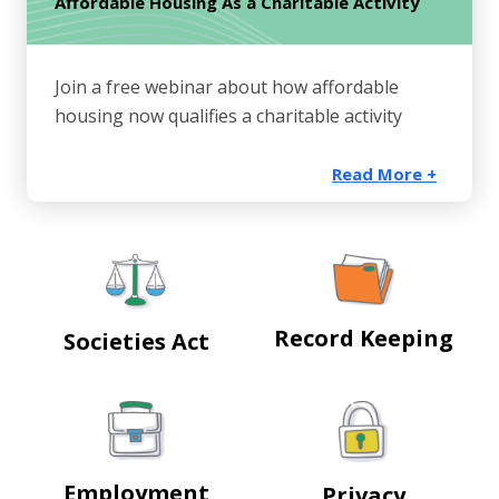
Affordable Housing As a Charitable Activity
Join a free webinar about how affordable
housing now qualifies a charitable activity
Read More +
Record Keeping
Societies Act
Employment
Privacy