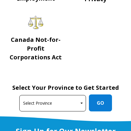
Canada Not-for-
Profit
Corporations Act
Select Your Province to Get Started
GO
Sign Up for Our Newsletter