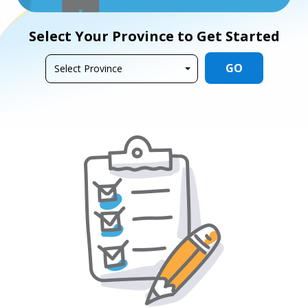
Select Your Province to Get Started
GO