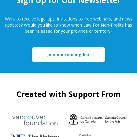
Want to receive legal tips, invitations to free webinars, and news
updates? Would you like to know when Law For Non-Profits has
been released for your province or territory?
Join our mailing list
Created with Support From