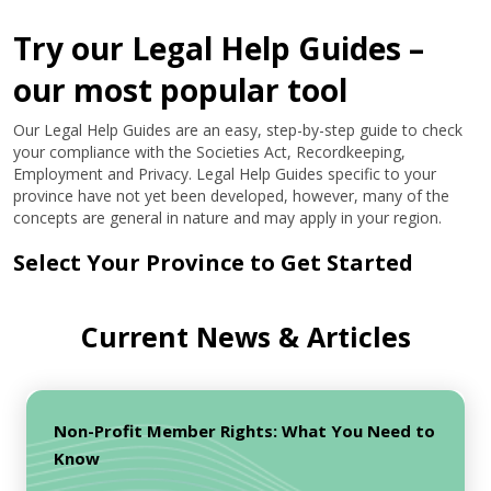
Try our Legal Help Guides –
our most popular tool
Our Legal Help Guides are an easy, step-by-step guide to check
your compliance with the Societies Act, Recordkeeping,
Employment and Privacy. Legal Help Guides specific to your
province have not yet been developed, however, many of the
concepts are general in nature and may apply in your region.
Select Your Province to Get Started
Current News & Articles
Non-Profit Member Rights: What You Need to
Know