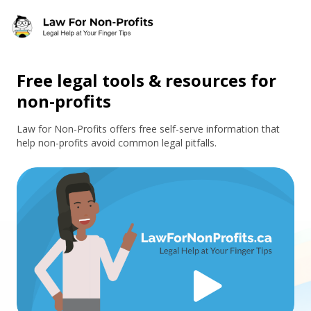
Skip to main content
Free legal tools & resources for
non-profits
Law for Non-Profits offers free self-serve information that
help non-profits avoid common legal pitfalls.