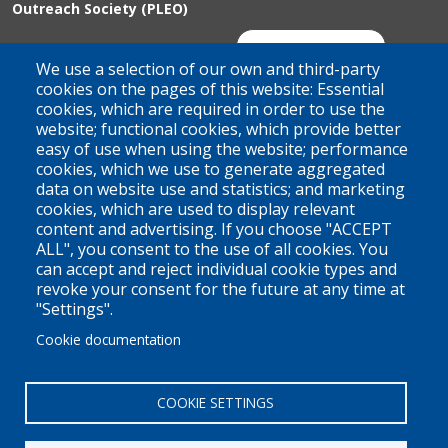
Outreach Society (PLEO)
Suite 100 - 938 Howe Street
Join Our Mailing List
We use a selection of our own and third-party
Vancouver, BC
cookies on the pages of this website: Essential
cookies, which are required in order to use the
V6Z 1N9
website; functional cookies, which provide better
Contact us
easy of use when using the website; performance
cookies, which we use to generate aggregated
data on website use and statistics; and marketing
cookies, which are used to display relevant
Territorial Acknowledgement
content and advertising. If you choose "ACCEPT
ALL", you consent to the use of all cookies. You
PLEO acknowledges and appreciates that our organization is
can accept and reject individual cookie types and
located on the traditional and unceded territories of the Coast
revoke your consent for the future at any time at
Salish peoples of the xʷməθkwəy̓əm (Musqueam),
"Settings".
Skwxwú7mesh (Squamish), and Səl̓ílwətaɬ (Tsleil-Waututh)
Cookie documentation
Nations. We work throughout the province of British Columbia
and across Canada, making a practice of learning from and
COOKIE SETTINGS
engaging with the Nations upon whose lands we work.