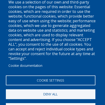
We use a selection of our own and third-party
Vancouver, BC
cookies on the pages of this website: Essential
cookies, which are required in order to use the
V6Z 1N9
website; functional cookies, which provide better
Contact us
easy of use when using the website; performance
cookies, which we use to generate aggregated
data on website use and statistics; and marketing
cookies, which are used to display relevant
Territorial Acknowledgement
content and advertising. If you choose "ACCEPT
ALL", you consent to the use of all cookies. You
PLEO acknowledges and appreciates that our organization is
can accept and reject individual cookie types and
located on the traditional and unceded territories of the Coast
revoke your consent for the future at any time at
Salish peoples of the xʷməθkwəy̓əm (Musqueam),
"Settings".
Skwxwú7mesh (Squamish), and Səl̓ílwətaɬ (Tsleil-Waututh)
Cookie documentation
Nations. We work throughout the province of British Columbia
and across Canada, making a practice of learning from and
COOKIE SETTINGS
engaging with the Nations upon whose lands we work.
DENY ALL
Privacy Policy
Disclaimer / Privacy Policy