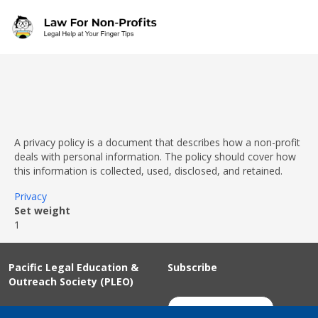
Skip to main content
A privacy policy is a document that describes how a non-profit
deals with personal information. The policy should cover how
this information is collected, used, disclosed, and retained.
Privacy
Set weight
1
Pacific Legal Education &
Subscribe
Outreach Society (PLEO)
Suite 100 - 938 Howe Street
Join Our Mailing List