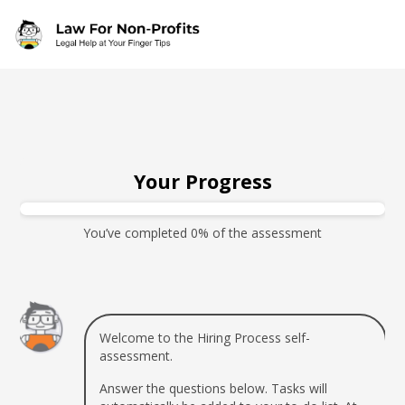
Skip to main content
Your Progress
You’ve completed 0% of the assessment
Welcome to the Hiring Process self-
assessment.
Answer the questions below. Tasks will