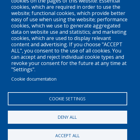
cookies on the pages of this website: Essential
cookies, which are required in order to use the
V6Z 1N9
website; functional cookies, which provide better
Contact us
easy of use when using the website; performance
cookies, which we use to generate aggregated
data on website use and statistics; and marketing
cookies, which are used to display relevant
Territorial Acknowledgement
content and advertising. If you choose "ACCEPT
ALL", you consent to the use of all cookies. You
PLEO acknowledges and appreciates that our organization is
can accept and reject individual cookie types and
located on the traditional and unceded territories of the Coast
revoke your consent for the future at any time at
Salish peoples of the xʷməθkwəy̓əm (Musqueam),
"Settings".
Skwxwú7mesh (Squamish), and Səl̓ílwətaɬ (Tsleil-Waututh)
Cookie documentation
Nations. We work throughout the province of British Columbia
and across Canada, making a practice of learning from and
COOKIE SETTINGS
engaging with the Nations upon whose lands we work.
DENY ALL
Privacy Policy
Disclaimer / Privacy Policy
ACCEPT ALL
Copyright 2026
Pacific Legal Education & Outreach Society