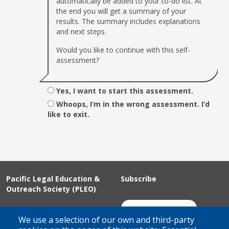
automatically be added to your to-do list. At
the end you will get a summary of your
results. The summary includes explanations
and next steps.
Would you like to continue with this self-
assessment?
Yes, I want to start this assessment.
Whoops, I’m in the wrong assessment. I’d
like to exit.
Pacific Legal Education &
Subscribe
Outreach Society (PLEO)
Suite 100 - 938 Howe Street
Join Our Mailing List
We use a selection of our own and third-party
Vancouver, BC