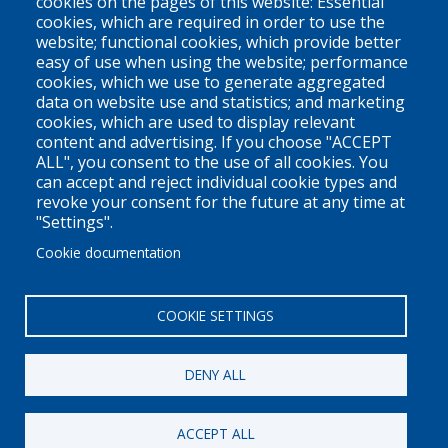
cookies on the pages of this website: Essential
cookies, which are required in order to use the
V6Z 1N9
website; functional cookies, which provide better
Contact us
easy of use when using the website; performance
cookies, which we use to generate aggregated
data on website use and statistics; and marketing
cookies, which are used to display relevant
Territorial Acknowledgement
content and advertising. If you choose "ACCEPT
ALL", you consent to the use of all cookies. You
PLEO acknowledges and appreciates that our organization is
can accept and reject individual cookie types and
located on the traditional and unceded territories of the Coast
revoke your consent for the future at any time at
Salish peoples of the xʷməθkwəy̓əm (Musqueam),
"Settings".
Skwxwú7mesh (Squamish), and Səl̓ílwətaɬ (Tsleil-Waututh)
Cookie documentation
Nations. We work throughout the province of British Columbia
and across Canada, making a practice of learning from and
COOKIE SETTINGS
engaging with the Nations upon whose lands we work.
DENY ALL
Privacy Policy
Disclaimer / Privacy Policy
ACCEPT ALL
Copyright 2026
Pacific Legal Education & Outreach Society