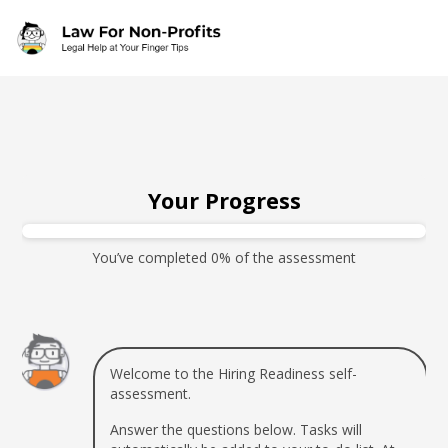
Skip to main content
Your Progress
You’ve completed 0% of the assessment
Welcome to the Hiring Readiness self-
assessment.
Answer the questions below. Tasks will