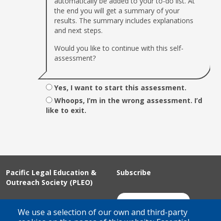
automatically be added to your to-do list. At
the end you will get a summary of your
results. The summary includes explanations
and next steps.
Would you like to continue with this self-
assessment?
Yes, I want to start this assessment.
Whoops, I’m in the wrong assessment. I’d
like to exit.
Pacific Legal Education &
Subscribe
Outreach Society (PLEO)
Suite 100 - 938 Howe Street
Join Our Mailing List
We use a selection of our own and third-party
Vancouver, BC