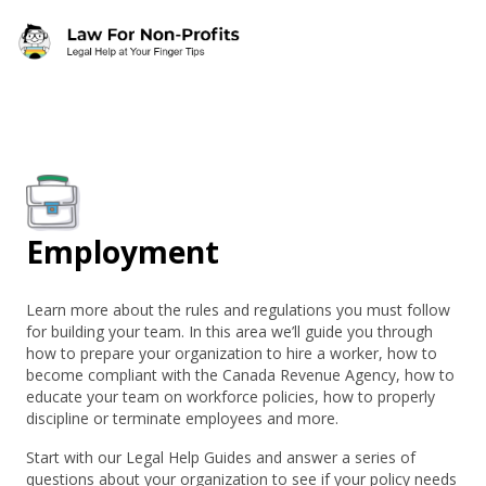
Skip to main content
Employment
Learn more about the rules and regulations you must follow
for building your team. In this area we’ll guide you through
how to prepare your organization to hire a worker, how to
become compliant with the Canada Revenue Agency, how to
educate your team on workforce policies, how to properly
discipline or terminate employees and more.
Start with our Legal Help Guides and answer a series of
questions about your organization to see if your policy needs