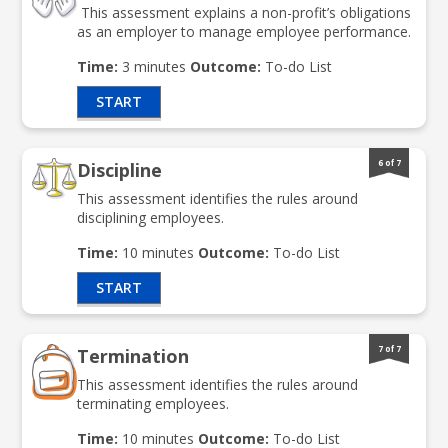
This assessment explains a non-profit’s obligations
as an employer to manage employee performance.
Time:
3 minutes
Outcome:
To-do List
START
6 of 7
Discipline
This assessment identifies the rules around
disciplining employees.
Time:
10 minutes
Outcome:
To-do List
START
7 of 7
Termination
This assessment identifies the rules around
terminating employees.
Time:
10 minutes
Outcome:
To-do List