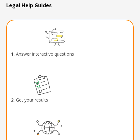
Legal Help Guides
1.
Answer interactive questions
2.
Get your results