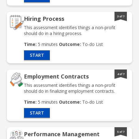
3 of 7
Hiring Process
This assessment identifies things a non-profit
should do in a hiring process.
Time:
5 minutes
Outcome:
To-do List
START
4 of 7
Employment Contracts
This assessment identifies things a non-profit
should do in finalizing employment contracts.
Time:
5 minutes
Outcome:
To-do List
START
5 of 7
Performance Management