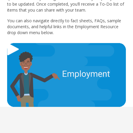
to be updated. Once completed, you’ll receive a To-Do list of
items that you can share with your team.
You can also navigate directly to fact sheets, FAQs, sample
documents, and helpful links in the Employment Resource
drop down menu below.