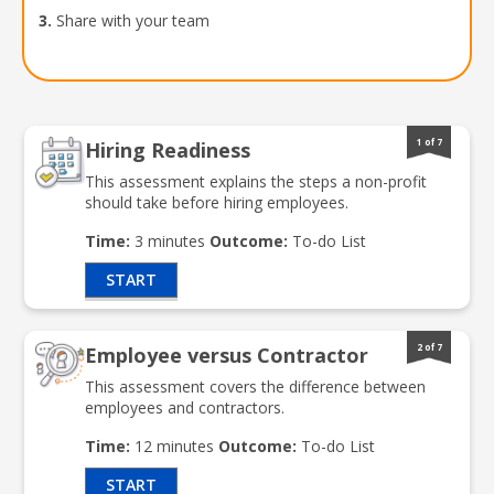
3.
Share with your team
1 of 7
Hiring Readiness
This assessment explains the steps a non-profit
should take before hiring employees.
Time:
3 minutes
Outcome:
To-do List
START
2 of 7
Employee versus Contractor
This assessment covers the difference between
employees and contractors.
Time:
12 minutes
Outcome:
To-do List
START