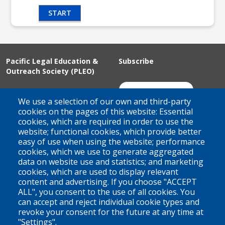
START
Pacific Legal Education &
Subscribe
Outreach Society (PLEO)
Suite 100 - 938 Howe Street
Join Our Mailing List
We use a selection of our own and third-party
Vancouver, BC
cookies on the pages of this website: Essential
cookies, which are required in order to use the
V6Z 1N9
website; functional cookies, which provide better
Contact us
easy of use when using the website; performance
cookies, which we use to generate aggregated
data on website use and statistics; and marketing
cookies, which are used to display relevant
Territorial Acknowledgement
content and advertising. If you choose "ACCEPT
ALL", you consent to the use of all cookies. You
PLEO acknowledges and appreciates that our organization is
can accept and reject individual cookie types and
located on the traditional and unceded territories of the Coast
revoke your consent for the future at any time at
Salish peoples of the xʷməθkwəy̓əm (Musqueam),
"Settings".