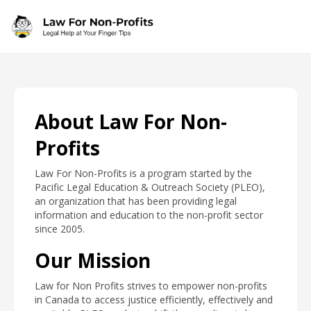
Skip to main content
About Law For Non-
Profits
Law For Non-Profits is a program started by the
Pacific Legal Education & Outreach Society (PLEO),
an organization that has been providing legal
information and education to the non-profit sector
since 2005.
Our Mission
Law for Non Profits strives to empower non-profits
in Canada to access justice efficiently, effectively and