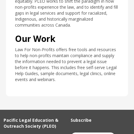
equitably. PLEO works to shift the paradigm in how
non-profits experience the law, and to identify and fill
gaps in legal services and support for racialized,
Indigenous, and historically marginalized
communities across Canada.
Our Work
Law For Non-Profits offers free tools and resources
to help non-profits maintain compliance and supply
the information needed to prevent a legal issue
before it happens. This includes free self-serve Legal
Help Guides, sample documents, legal clinics, online
events and webinars.
Pacific Legal Education &
Subscribe
Outreach Society (PLEO)