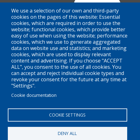
Suite 100 - 938 Howe Street
Join Our Mailing List
We use a selection of our own and third-party
Vancouver, BC
cookies on the pages of this website: Essential
cookies, which are required in order to use the
V6Z 1N9
website; functional cookies, which provide better
Contact us
easy of use when using the website; performance
cookies, which we use to generate aggregated
data on website use and statistics; and marketing
cookies, which are used to display relevant
Territorial Acknowledgement
content and advertising. If you choose "ACCEPT
ALL", you consent to the use of all cookies. You
PLEO acknowledges and appreciates that our organization is
can accept and reject individual cookie types and
located on the traditional and unceded territories of the Coast
revoke your consent for the future at any time at
Salish peoples of the xʷməθkwəy̓əm (Musqueam),
"Settings".
Skwxwú7mesh (Squamish), and Səl̓ílwətaɬ (Tsleil-Waututh)
Cookie documentation
Nations. We work throughout the province of British Columbia
and across Canada, making a practice of learning from and
COOKIE SETTINGS
engaging with the Nations upon whose lands we work.
DENY ALL