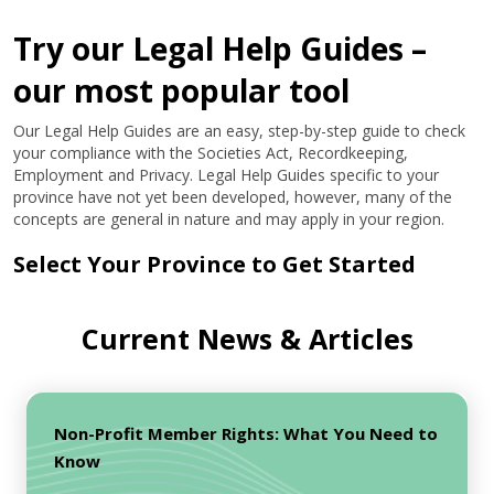
Try our Legal Help Guides –
our most popular tool
Our Legal Help Guides are an easy, step-by-step guide to check
your compliance with the Societies Act, Recordkeeping,
Employment and Privacy. Legal Help Guides specific to your
province have not yet been developed, however, many of the
concepts are general in nature and may apply in your region.
Select Your Province to Get Started
Current News & Articles
Non-Profit Member Rights: What You Need to
Know