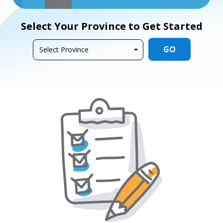
Select Your Province to Get Started
GO