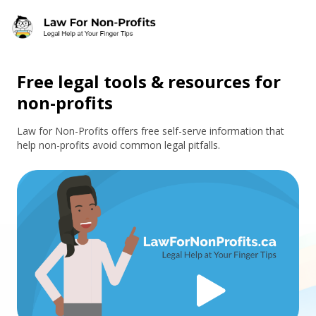
Skip to main content
Free legal tools & resources for
non-profits
Law for Non-Profits offers free self-serve information that
help non-profits avoid common legal pitfalls.