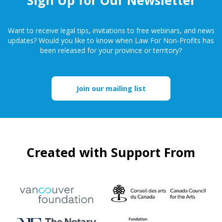
Want to receive legal tips, invitations to free webinars, and news
updates? Would you like to know when Law For Non-Profits has
been released for your province or territory?
Join our mailing list
Created with Support From