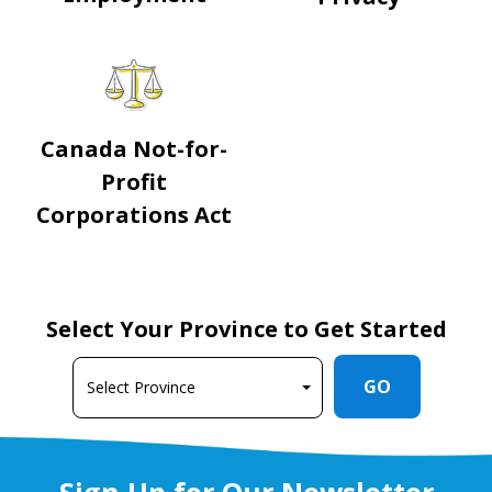
Canada Not-for-
Profit
Corporations Act
Select Your Province to Get Started
GO
Sign Up for Our Newsletter