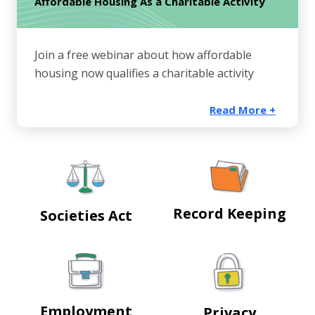
Affordable Housing As a Charitable Activity
Join a free webinar about how affordable
housing now qualifies a charitable activity
Read More +
Record Keeping
Societies Act
Employment
Privacy