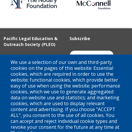
Pacific Legal Education &
Subscribe
Outreach Society (PLEO)
Suite 100 - 938 Howe Street
Join Our Mailing List
We use a selection of our own and third-party
Vancouver, BC
cookies on the pages of this website: Essential
cookies, which are required in order to use the
V6Z 1N9
website; functional cookies, which provide better
Contact us
easy of use when using the website; performance
cookies, which we use to generate aggregated
data on website use and statistics; and marketing
cookies, which are used to display relevant
Territorial Acknowledgement
content and advertising. If you choose "ACCEPT
ALL", you consent to the use of all cookies. You
PLEO acknowledges and appreciates that our organization is
can accept and reject individual cookie types and
located on the traditional and unceded territories of the Coast
revoke your consent for the future at any time at
Salish peoples of the xʷməθkwəy̓əm (Musqueam),