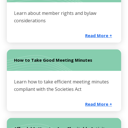
Learn about member rights and bylaw
considerations
Read More +
How to Take Good Meeting Minutes
Learn how to take efficient meeting minutes
compliant with the Societies Act
Read More +