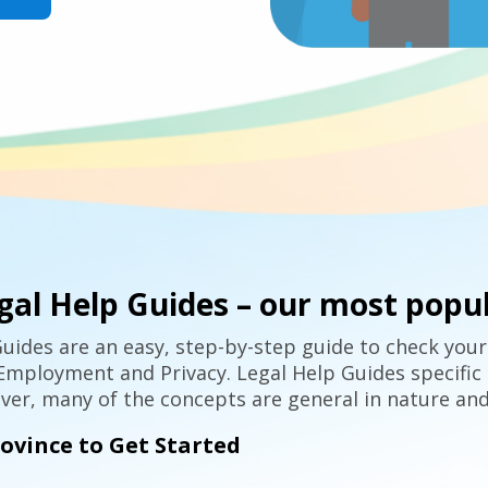
gal Help Guides – our most popul
uides are an easy, step-by-step guide to check your
mployment and Privacy. Legal Help Guides specific 
er, many of the concepts are general in nature and
rovince to Get Started