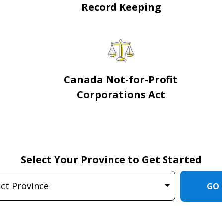
Record Keeping
Canada Not-for-Profit
Corporations Act
Select Your Province to Get Started
GO