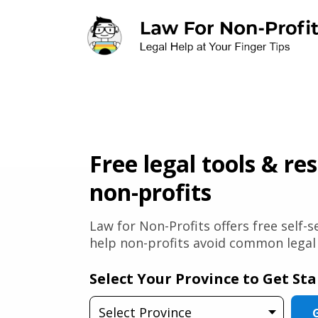
Skip to main content
Free legal tools & re
non-profits
Law for Non-Profits offers free self-
help non-profits avoid common legal p
Select Your Province to Get St