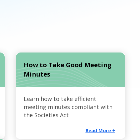
How to Take Good Meeting
Minutes
Learn how to take efficient
meeting minutes compliant with
the Societies Act
Read More +