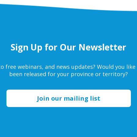
Sign Up for Our Newsletter
s to free webinars, and news updates? Would you li
been released for your province or territory?
Join our mailing list