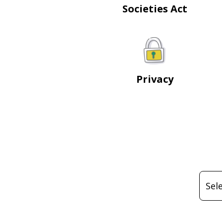
Societies Act
Privacy