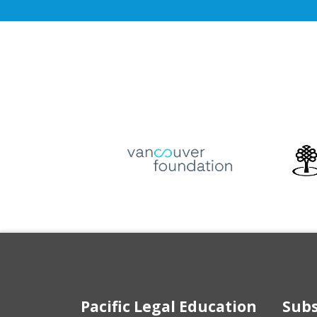
Pacific Legal Education
Subs