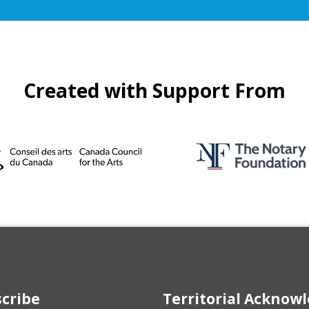
Created with Support From
cribe
Territorial Ackno