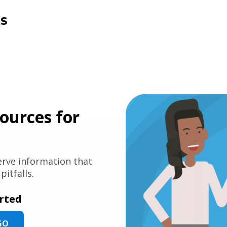
sources for
serve information that
itfalls.
arted
GO