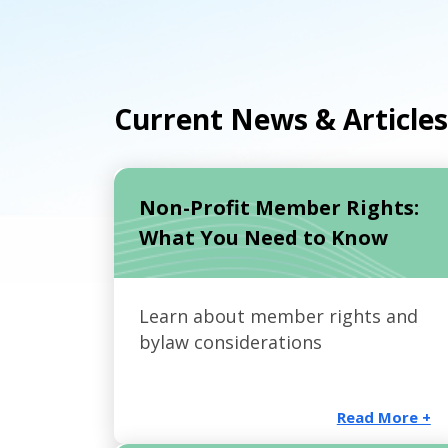
Current News & Articles
Non-Profit Member Rights:
What You Need to Know
Learn about member rights and
bylaw considerations
Read More +