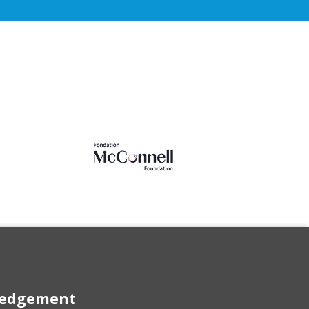
wledgement