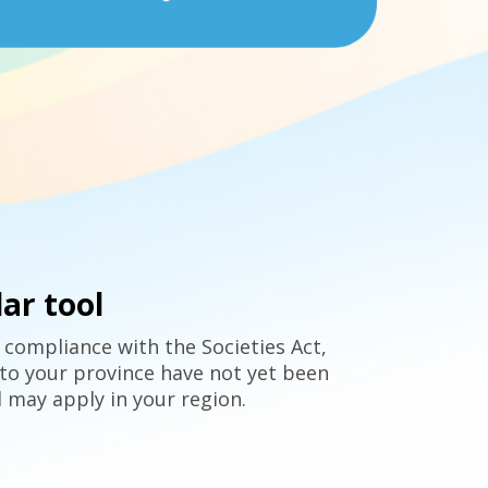
ar tool
 compliance with the Societies Act,
to your province have not yet been
 may apply in your region.