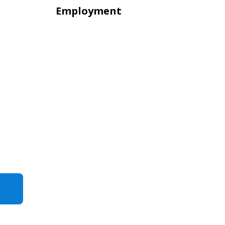
Employment