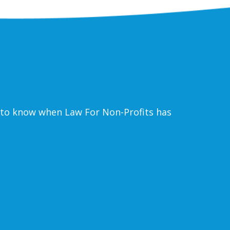
ke to know when Law For Non-Profits has