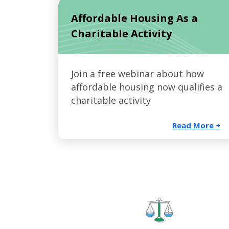
Affordable Housing As a
Charitable Activity
Join a free webinar about how
affordable housing now qualifies a
charitable activity
Read More +