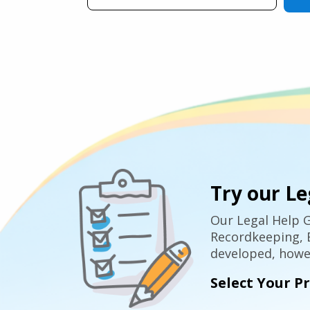
Try our Le
Our Legal Help G
Recordkeeping, E
developed, howev
Select Your P