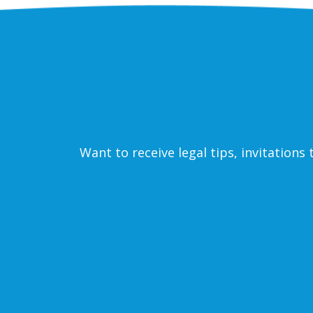
Want to receive legal tips, invitation